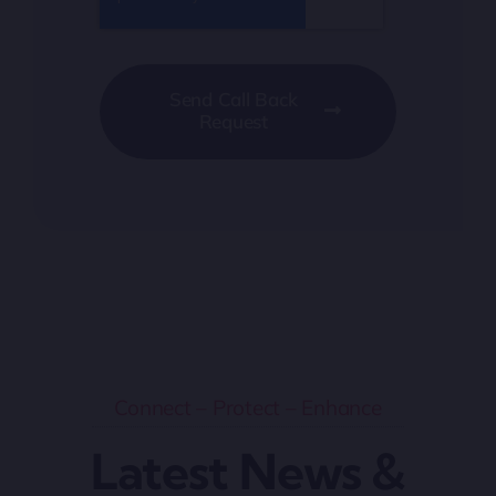
Send Call Back
Request
Connect – Protect – Enhance
Latest News &