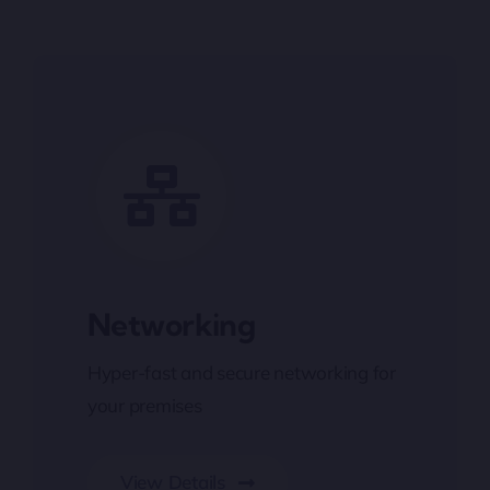
Networking
Hyper-fast and secure networking for
your premises
View Details