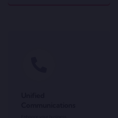
Unified
Communications
Enhance your business