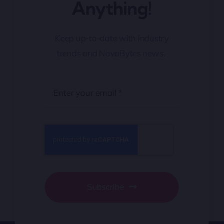
Anything!
Keep up-to-date with industry
trends and NovaBytes news.
Subscribe