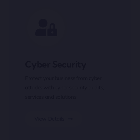
Cyber Security
Protect your business from cyber
attacks with cyber security audits,
services and solutions
View Details
Cyber Security