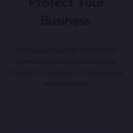
Protect Your
Business
Our Cyber Security and Unified
Communications Solutions Are
Trusted by Hundreds of Businesses
Across the UK.