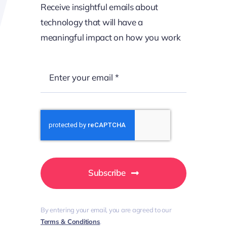
Receive insightful emails about
technology that will have a
meaningful impact on how you work
Call us: Monday to Friday, 9am – 5:30pm
+44 141 486 8884
Subscribe
Clients That
By entering your email, you are agreed to our
Terms & Conditions
.