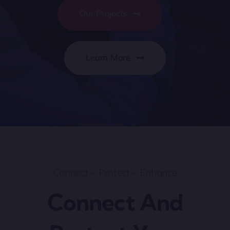
Our Projects
Learn More
Connect – Protect – Enhance
Connect And