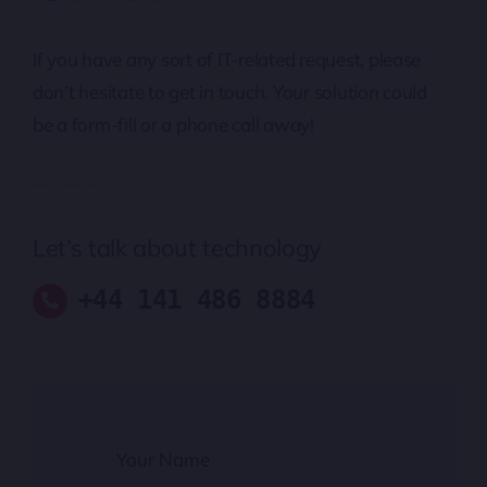
If you have any sort of IT-related request, please
don’t hesitate to get in touch. Your solution could
be a form-fill or a phone call away!
Let’s talk about technology
+44 141 486 8884