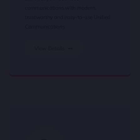
communications with modern,
trustworthy and easy-to-use Unified
Communications
View Details
Unified Communications