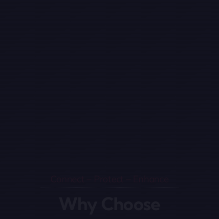
Connect – Protect – Enhance
Why Choose