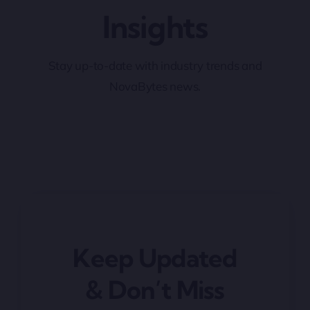
Insights
Stay up-to-date with industry trends and
NovaBytes news.
Keep Updated
& Don’t Miss