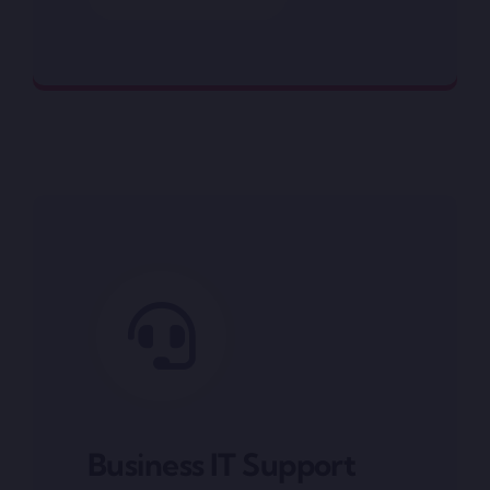
Networking
Business IT Support