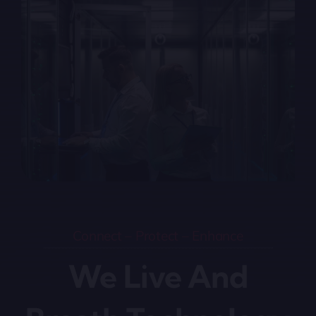
Connect – Protect – Enhance
We Live And