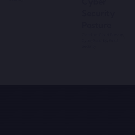
Cyber
Security
Posture
Cloud-to-Cloud Backup
,
Cyber Security
,
Email
Security