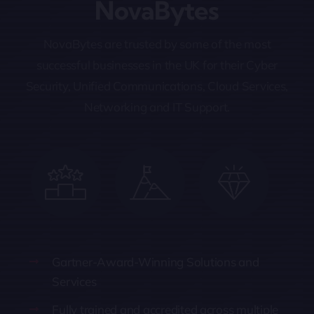
NovaBytes
NovaBytes are trusted by some of the most
successful businesses in the UK for their Cyber
Security, Unified Communications, Cloud Services,
Networking and IT Support.
Gartner-Award-Winning Solutions and
Services
Fully trained and accredited across multiple