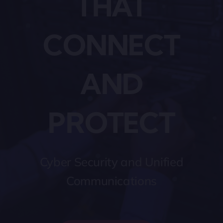
THAT
CONNECT
AND
PROTECT
Cyber Security and Unified
Communications