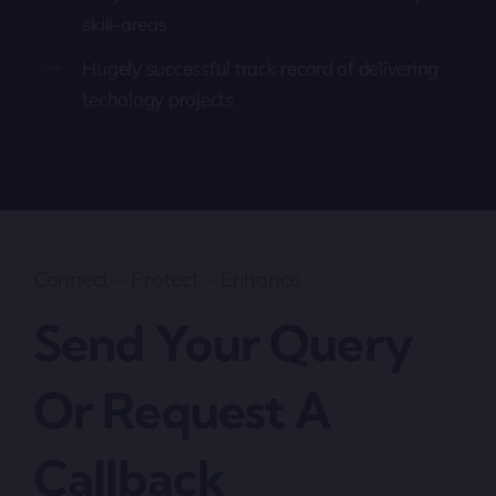
skill-areas
Hugely successful track record of delivering
techology projects
Connect – Protect – Enhance
Send Your Query
Or Request A
Callback