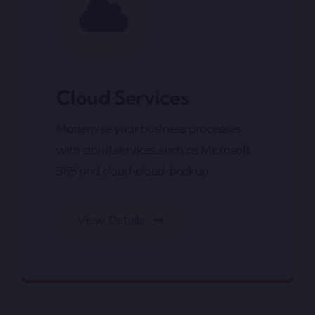
Cloud Services
Modernise your business processes
with cloud services such as Microsoft
365 and cloud-cloud-backup
View Details
Cloud Services