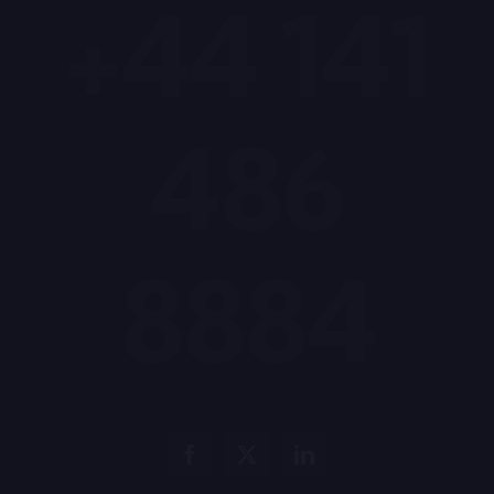
+44 141
486
8884