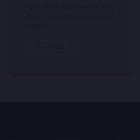
Highly rated IT Support services that
alleviate the pressure of day-to-day IT
problems
View Details
IT Support