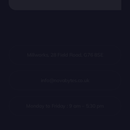
Millworks, 28 Field Road, G76 8SE
info@novabytes.co.uk
Monday to Friday : 9 am – 5:30 pm