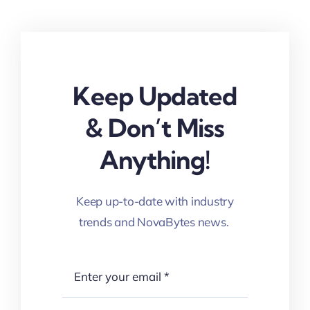
Keep Updated
& Don’t Miss
Anything!
Keep up-to-date with industry
trends and NovaBytes news.