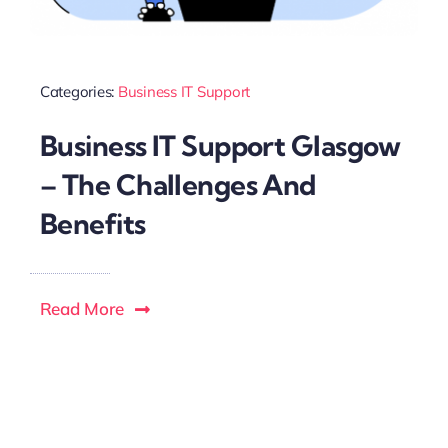
Categories:
Business IT Support
Business IT Support Glasgow
– The Challenges And
Benefits
Read More