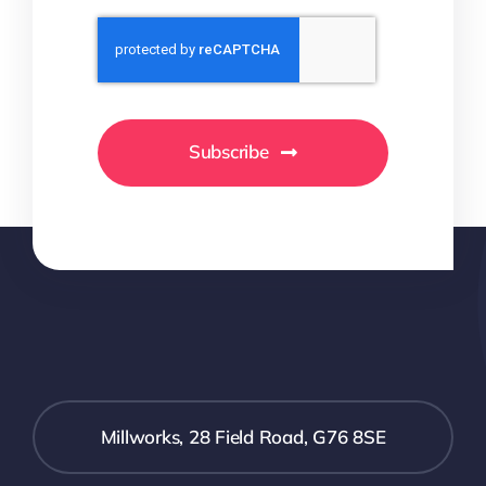
Subscribe
Millworks, 28 Field Road, G76 8SE