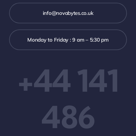
info@novabytes.co.uk
Monday to Friday : 9 am – 5:30 pm
+44 141
486