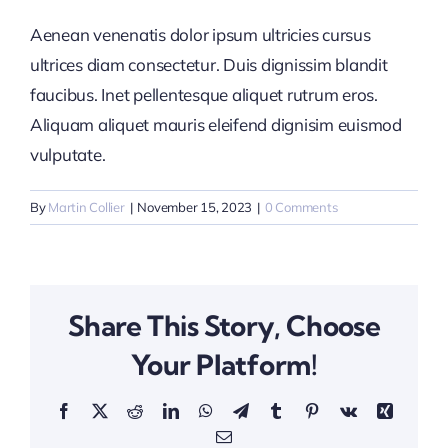
Aenean venenatis dolor ipsum ultricies cursus
ultrices diam consectetur. Duis dignissim blandit
faucibus. Inet pellentesque aliquet rutrum eros.
Aliquam aliquet mauris eleifend dignisim euismod
vulputate.
By
Martin Collier
|
November 15, 2023
|
0 Comments
Share This Story, Choose
Your Platform!
Facebook
X
Reddit
LinkedIn
WhatsApp
Telegram
Tumblr
Pinterest
Vk
Xing
Email