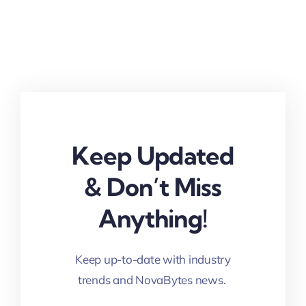
Keep Updated
& Don’t Miss
Anything!
Keep up-to-date with industry
trends and NovaBytes news.