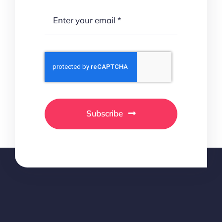
Subscribe