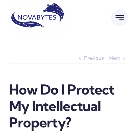
Skip
to
content
Previous
Next
How Do I Protect
My Intellectual
Property?