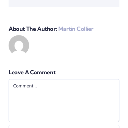
About The Author:
Martin Collier
Leave A Comment
Comment