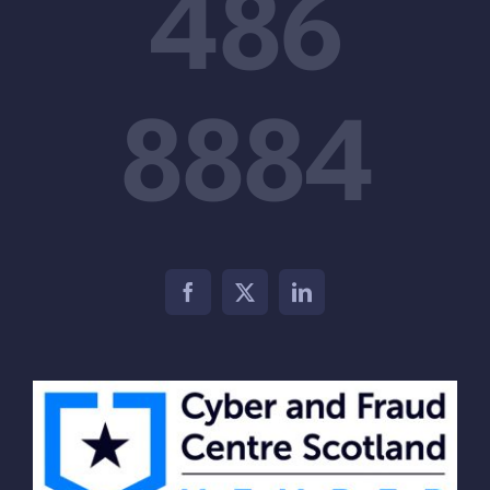
486
8884