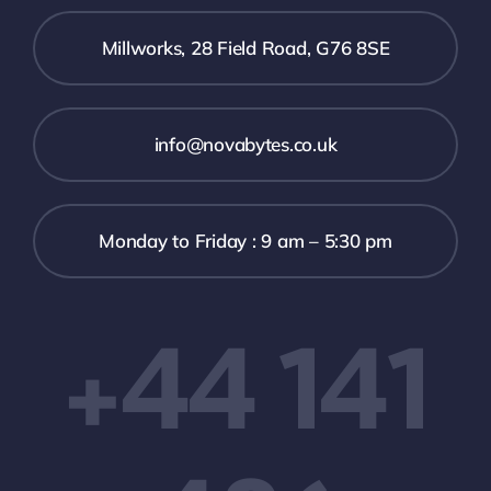
Millworks, 28 Field Road, G76 8SE
info@novabytes.co.uk
Monday to Friday : 9 am – 5:30 pm
+44 141