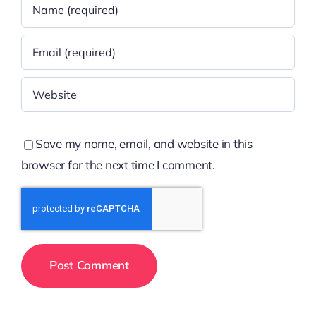
Save my name, email, and website in this
browser for the next time I comment.